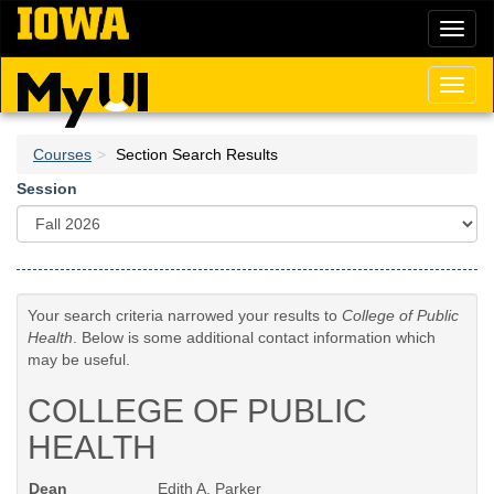
Skip
Toggl
to
naviga
main
content
Toggl
naviga
Courses
Section Search Results
Session
Your search criteria narrowed your results to
College of Public
Health
. Below is some additional contact information which
may be useful.
COLLEGE OF PUBLIC
HEALTH
Dean
Edith A. Parker