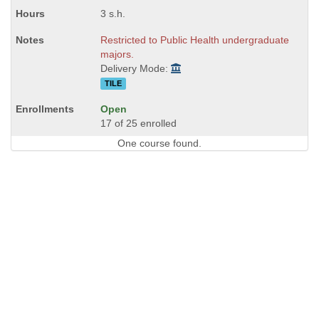
3 s.h.
Restricted to Public Health undergraduate
majors.
Delivery Mode:
TILE
Open
17 of 25 enrolled
One course found.