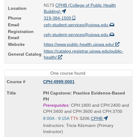
N173
CPHB (College of Public Health
Location
Building)
Phone
319-384-1500
Email
cph-student-services@uiowa.edu
Registration
cph-student-services@uiowa.edu
Email
Website
https://www.public-health.uiowa.edu/
https://catalog.registrar.uiowa.edu/public-
General Catalog
health/
One course found.
CPH:4999:0001
Course
PH Capstone: Practice Evidence-Based
Title
PH
is
Prerequisites:
CPH:1800 and CPH:2400 and
CPH:3400 and CPH:3600 and CPH:3700
Start
8:00A - 9:15A
TTh
S206
CPHB
and
Instructors: Tricia Kitzmann (Primary
end
Instructor)
times: