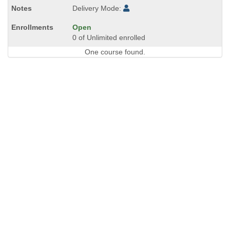
Delivery Mode:
Open
0 of Unlimited enrolled
One course found.