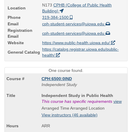
N173
CPHB (College of Public Health
Location
Building)
Phone
319-384-1500
Email
cph-student-services@uiowa.edu
Registration
cph-student-services@uiowa.edu
Email
Website
https://www.public-health.uiowa.edu/
https://catalog.registrar.uiowa.edu/public-
General Catalog
health/
One course found.
CPH:6500:0IND
Independent Study
Course
Independent Study in Public Health
Title
This course has specific requirements
view
is
Arranged Time Arranged Location
View instructors (46 available)
ARR