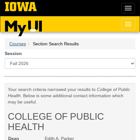
Skip
Toggl
to
naviga
main
content
Toggl
naviga
Courses
Section Search Results
Session
Your search criteria narrowed your results to
College of Public
Health
. Below is some additional contact information which
may be useful.
COLLEGE OF PUBLIC
HEALTH
Dean
Edith A. Parker