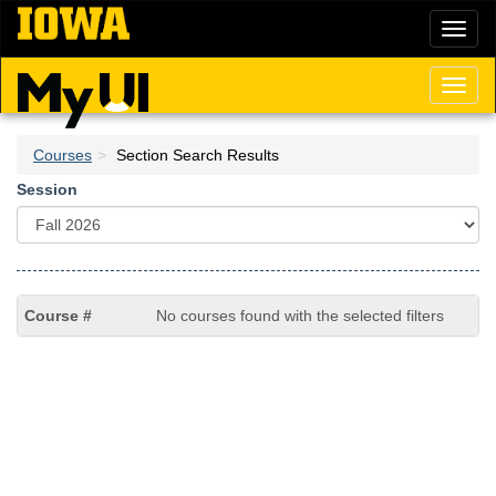
Skip
Toggl
to
naviga
main
content
Toggl
naviga
Courses
Section Search Results
Session
No courses found with the selected filters