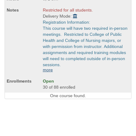
Restricted for all students.
Delivery Mode:
Registration Information:
This course will have two required in-person
meetings. Restricted to College of Public
Health and College of Nursing majors, or
with permission from instructor. Additional
assignments and required training modules
will need to completed outside of in-person
sessions.
more
Open
30 of 88 enrolled
One course found.