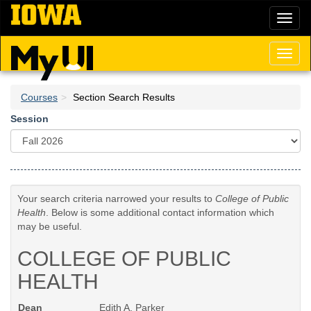
Skip
Toggl
to
naviga
main
content
Toggl
naviga
Courses
Section Search Results
Session
Your search criteria narrowed your results to
College of Public
Health
. Below is some additional contact information which
may be useful.
COLLEGE OF PUBLIC
HEALTH
Dean
Edith A. Parker