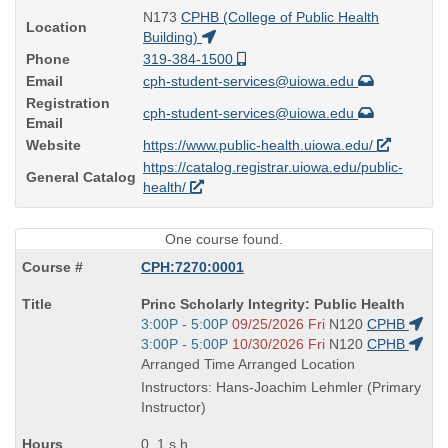
N173
CPHB (College of Public Health
Location
Building)
Phone
319-384-1500
Email
cph-student-services@uiowa.edu
Registration
cph-student-services@uiowa.edu
Email
Website
https://www.public-health.uiowa.edu/
https://catalog.registrar.uiowa.edu/public-
General Catalog
health/
One course found.
CPH:7270:0001
Course
Princ Scholarly Integrity: Public Health
Title
Start
3:00P - 5:00P
09/25/2026 Fri
N120
CPHB
is
and
Start
3:00P - 5:00P
10/30/2026 Fri
N120
CPHB
end
and
Arranged Time Arranged Location
times:
end
Instructors: Hans-Joachim Lehmler (Primary
times:
Instructor)
0, 1 s.h.