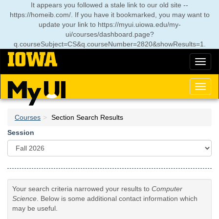
Skip
It appears you followed a stale link to our old site --
to
https://homeib.com/. If you have it bookmarked, you may want to
main
update your link to
https://myui.uiowa.edu/my-
content
ui/courses/dashboard.page?
q.courseSubject=CS&q.courseNumber=2820&showResults=1
.
Toggl
naviga
Toggl
naviga
Courses
Section Search Results
Session
Your search criteria narrowed your results to
Computer
Science
. Below is some additional contact information which
may be useful.