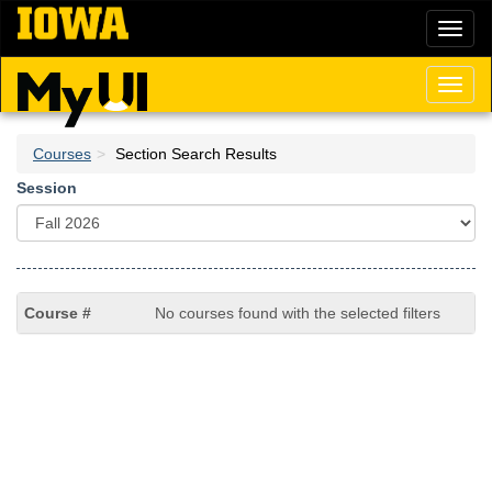
Skip
Toggl
to
naviga
main
content
Toggl
naviga
Courses
Section Search Results
Session
No courses found with the selected filters