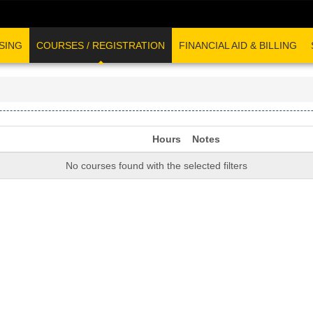
SING
COURSES / REGISTRATION
FINANCIAL AID & BILLING
Hours
Notes
No courses found with the selected filters