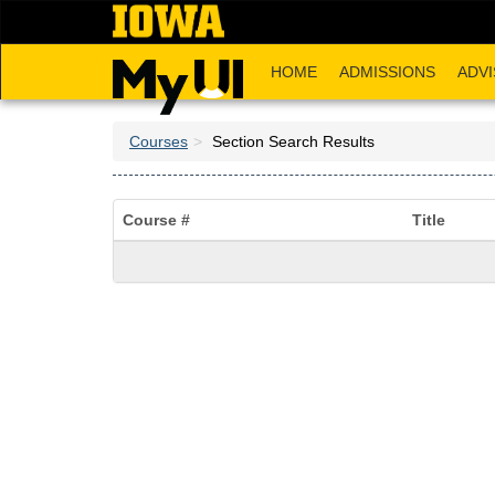
Skip
to
main
HOME
ADMISSIONS
ADVI
content
Courses
Section Search Results
Course #
Title