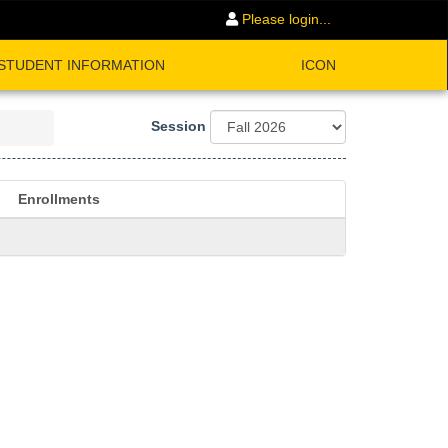
Please login...
STUDENT INFORMATION
ICON
Session
Enrollments