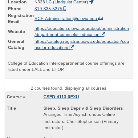
Location
N338
LC (Lindquist Center)
Phone
319-335-5275
Registration
RCE-Administration@uiowa.edu
Email
https://education.uiowa.edu/about/administration
Website
/department-counselor-education
General
https://catalog.registrar.uiowa.edu/education/cou
Catalog
nselor-education/
College of Education Interdepartmental course offerings are
listed under EALL and EHOP.
2 courses found, displaying all courses.
CSED:4113:0EXU
Course
Sleep, Sleep Depriv & Sleep Disorders
Title
Arranged Time Asynchronous Online
is
Instructors: Cher Stephenson (Primary
Instructor)