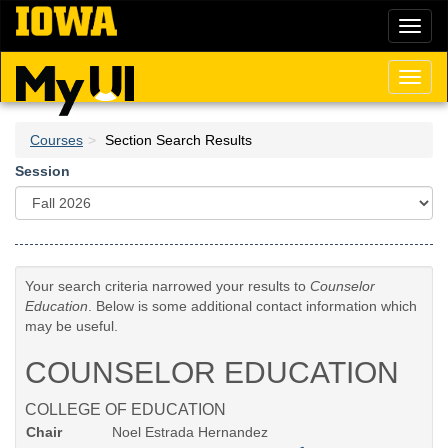
Skip
Toggl
to
naviga
main
content
Toggl
naviga
Courses
Section Search Results
Session
Your search criteria narrowed your results to
Counselor
Education
. Below is some additional contact information which
may be useful.
COUNSELOR EDUCATION
COLLEGE OF EDUCATION
Chair
Noel Estrada Hernandez