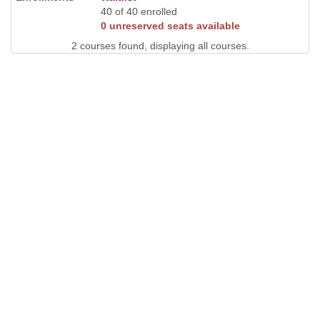
40 of 40 enrolled
0 unreserved seats available
2 courses found, displaying all courses.