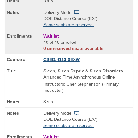
3 s.h.
Delivery Mode:
DOE Distance Course (EX*)
Some seats are reserved.
Waitlist
40 of 40 enrolled
0 unreserved seats available
CSED:4113:0EXW
Course
Sleep, Sleep Depriv & Sleep Disorders
Title
Arranged Time Asynchronous Online
is
Instructors: Cher Stephenson (Primary
Instructor)
3 s.h.
Delivery Mode:
DOE Distance Course (EX*)
Some seats are reserved.
Waitlist