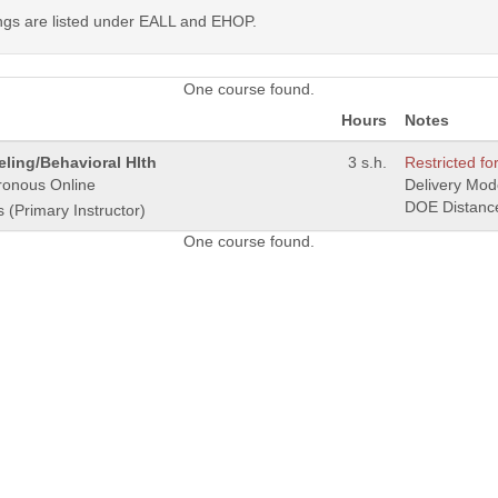
ings are listed under EALL and EHOP.
One course found.
Hours
Notes
ling/Behavioral Hlth
3 s.h.
Restricted for
ronous Online
Delivery Mo
DOE Distanc
s (Primary Instructor)
One course found.