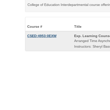
College of Education Interdepartmental course offer
Course #
Title
Course
CSED:4953:0EXW
Exp. Learning Counse
Title
Arranged Time Asynch
is
Instructors: Sheryl Bas