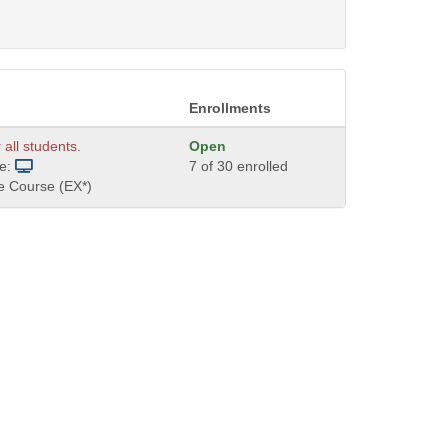
Enrollments
 all students.
Open
de:
7 of 30 enrolled
e Course (EX*)