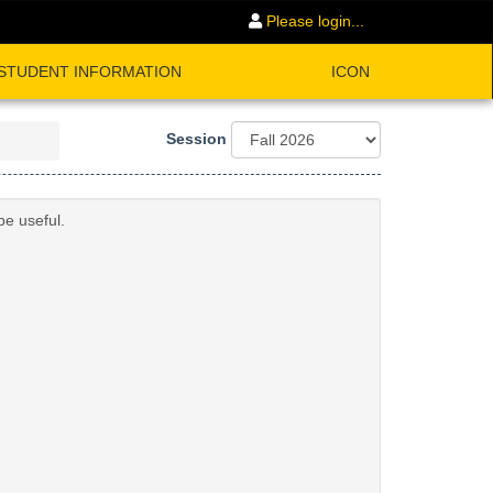
Please login...
STUDENT INFORMATION
ICON
Session
be useful.