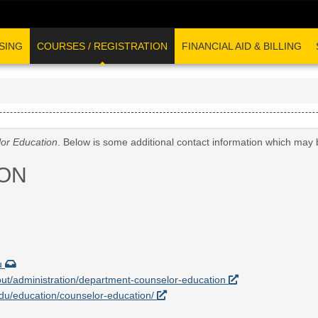
SING
COURSES / REGISTRATION
FINANCIAL AID & BILLING
or Education
. Below is some additional contact information which may 
ON
u
out/administration/department-counselor-education
.edu/education/counselor-education/