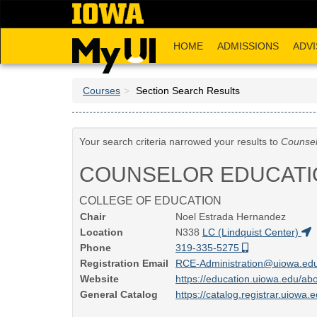
Skip
to
main
HOME
ADMISSIONS
ADVI
content
Courses
Section Search Results
Your search criteria narrowed your results to
Counsel
COUNSELOR EDUCATI
COLLEGE OF EDUCATION
Chair
Noel Estrada Hernandez
Location
N338
LC (Lindquist Center)
Phone
319-335-5275
Registration Email
RCE-Administration@uiowa.ed
Website
https://education.uiowa.edu/ab
General Catalog
https://catalog.registrar.uiowa