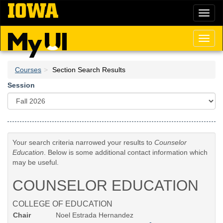
Skip
Toggl
to
naviga
main
content
Toggl
naviga
Courses
Section Search Results
Session
Your search criteria narrowed your results to
Counselor
Education
. Below is some additional contact information which
may be useful.
COUNSELOR EDUCATION
COLLEGE OF EDUCATION
Chair
Noel Estrada Hernandez