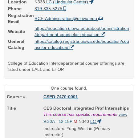
Location
N338
LC (Lindquist Center)
Phone
319-335-5275
Registration
RCE-Administration@uiowa.edu
Email
https://education.uiowa.edu/about/administration
Website
/department-counselor-education
General
https://catalog.registrar.uiowa.edu/education/cou
Catalog
nselor-education/
College of Education Interdepartmental course offerings are
listed under EALL and EHOP.
One course found.
CSED:7470:0001
Course
CES Doctoral Integrated Prof Internships
Title
This course has specific requirements
view
is
Start
9:30A - 12:15P
M
N340
LC
and
Instructors: Yung-Wei Lin (Primary
end
Instructor)