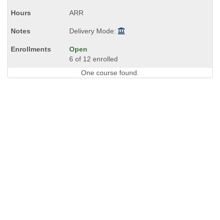
times:
ARR
Delivery Mode:
Open
6 of 12 enrolled
One course found.