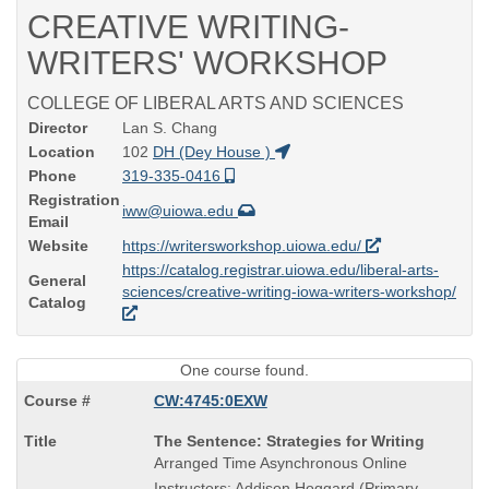
CREATIVE WRITING-
WRITERS' WORKSHOP
COLLEGE OF LIBERAL ARTS AND SCIENCES
Director
Lan S. Chang
Location
102
DH (Dey House )
Phone
319-335-0416
Registration
iww@uiowa.edu
Email
Website
https://writersworkshop.uiowa.edu/
https://catalog.registrar.uiowa.edu/liberal-arts-
General
sciences/creative-writing-iowa-writers-workshop/
Catalog
One course found.
CW:4745:0EXW
Course
The Sentence: Strategies for Writing
Title
Arranged Time Asynchronous Online
is
Instructors: Addison Hoggard (Primary