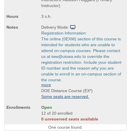
Instructor)
3 s.h.
Delivery Mode:
Registration Information:
The online (0EXW) section of this course is
intended for students who are unable to
attend on-campus courses. Please contact
us at iww@uiowa.edu to override the
registration restriction. Include your student
ID number and the reason why you are
unable to enroll in an on-campus section of
the course.
more
DOE Distance Course (EX*)
Some seats are reserved.
Open
12 of 20 enrolled
0 unreserved seats available
One course found.