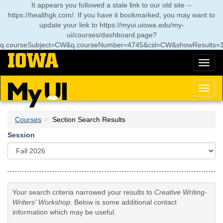
Skip
It appears you followed a stale link to our old site --
to
https://healthgk.com/. If you have it bookmarked, you may want to
main
update your link to
https://myui.uiowa.edu/my-
content
ui/courses/dashboard.page?
q.courseSubject=CW&q.courseNumber=4745&csl=CW&showResults=
Toggl
naviga
Toggl
naviga
Courses
Section Search Results
Session
Your search criteria narrowed your results to
Creative Writing-
Writers' Workshop
. Below is some additional contact
information which may be useful.