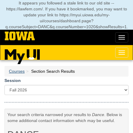
Skip
It appears you followed a stale link to our old site --
to
https://lawfem.com/. If you have it bookmarked, you may want to
main
update your link to
https://myui.uiowa.edu/my-
content
ui/courses/dashboard.page?
q.courseSubject=DANC&q.courseNumber=1020&showResults=1
.
Toggl
naviga
Toggl
naviga
Courses
Section Search Results
Session
Your search criteria narrowed your results to
Dance
. Below is
some additional contact information which may be useful.