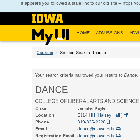
Skip
It appears you followed a stale link to our old site -- https:
to
main
content
HOME
ADMISSIONS
ADVI
Courses
Section Search Results
Your search criteria narrowed your results to
Dance
.
DANCE
COLLEGE OF LIBERAL ARTS AND SCIENCE
Chair
Jennifer Kayle
Location
E114
HH (Halsey Hall )
Phone
319-335-2228
Email
dance@uiowa.edu
Registration Email
dance@uiowa.edu