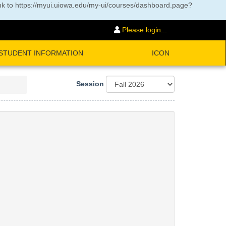
nk to
https://myui.uiowa.edu/my-ui/courses/dashboard.page?
Please login...
STUDENT INFORMATION
ICON
Session