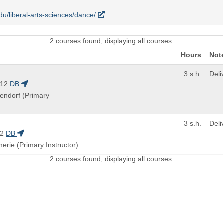
edu/liberal-arts-sciences/dance/
2 courses found, displaying all courses.
Hours
Not
3 s.h.
Del
112
DB
gendorf (Primary
3 s.h.
Del
12
DB
merie (Primary Instructor)
2 courses found, displaying all courses.