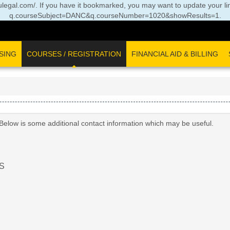
//oulegal.com/. If you have it bookmarked, you may want to update your li
q.courseSubject=DANC&q.courseNumber=1020&showResults=1
.
SING
COURSES / REGISTRATION
FINANCIAL AID & BILLING
 Below is some additional contact information which may be useful.
S