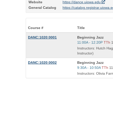
Website
https://dance.uiowa.edu
General Catalog
https://catalog.registrar.uiowa.
Course #
Title
Course
DANC:1020:0001
Beginning Jazz
Title
Start
11:00A - 12:20P
TTh
is
and
Instructors: Hutch Ha
end
Instructor)
times:
Course
DANC:1020:0002
Beginning Jazz
Title
Start
9:30A - 10:50A
TTh
1
is
and
Instructors: Olivia Far
end
times: