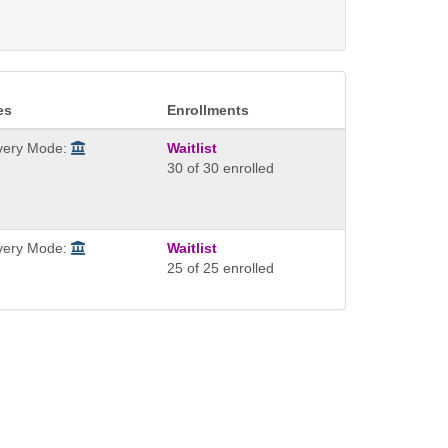
es
Enrollments
ivery Mode:
Waitlist
30 of 30 enrolled
ivery Mode:
Waitlist
25 of 25 enrolled