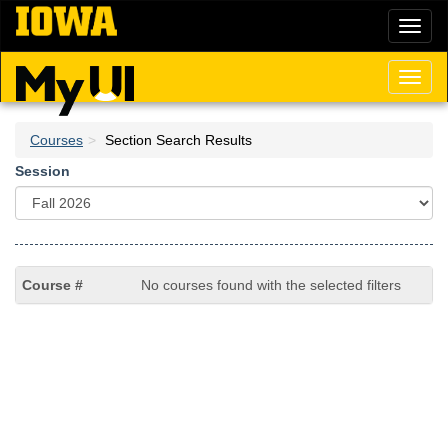
Skip
Toggl
to
naviga
main
content
Toggl
naviga
Courses
Section Search Results
Session
No courses found with the selected filters