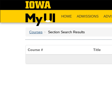
Skip
to
main
HOME
ADMISSIONS
ADVI
content
Courses
Section Search Results
Course #
Title