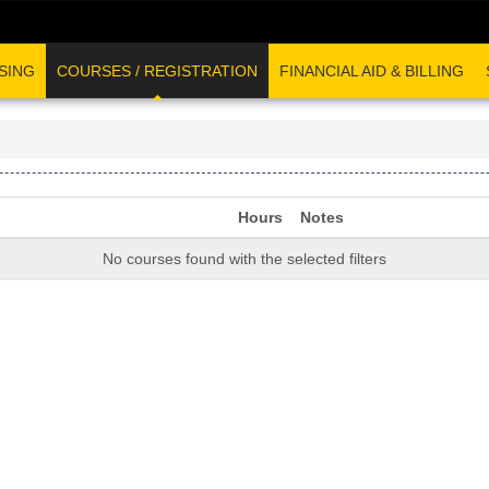
SING
COURSES / REGISTRATION
FINANCIAL AID & BILLING
Hours
Notes
No courses found with the selected filters