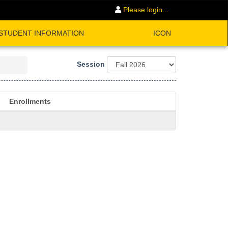
Please login...
STUDENT INFORMATION
ICON
Session
Enrollments