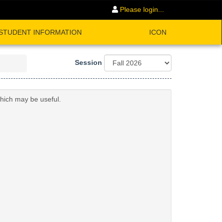
Please login...
STUDENT INFORMATION
ICON
Session
which may be useful.