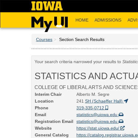
Skip
to
main
HOME
ADMISSIONS
ADVI
content
Courses
Section Search Results
Your search criteria narrowed your results to
Statisti
STATISTICS AND ACTU
COLLEGE OF LIBERAL ARTS AND SCIENCE
Interim Chair
Alberto M. Segre
Location
241
SH (Schaeffer Hall)
Phone
319-335-0712
Email
statistics@uiowa.edu
Registration Email
statistics@uiowa.edu
Website
https://stat.uiowa.edu/
General Catalog
https://catalog.registrar.uiowa.e