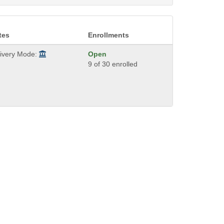
tes
Enrollments
livery Mode:
Open
9 of 30 enrolled