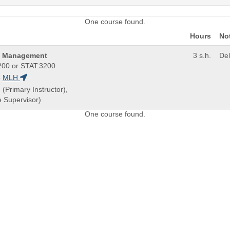
One course found.
Hours
No
nd Management
3 s.h.
De
00 or STAT:3200
8
MLH
 (Primary Instructor),
 Supervisor)
One course found.