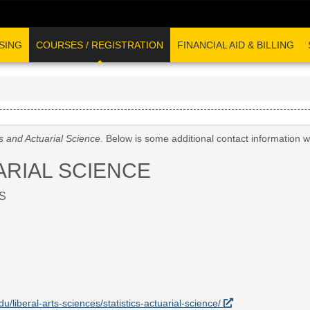
SING
COURSES / REGISTRATION
FINANCIAL AID & BILLING
cs and Actuarial Science
. Below is some additional contact information 
ARIAL SCIENCE
S
du/liberal-arts-sciences/statistics-actuarial-science/