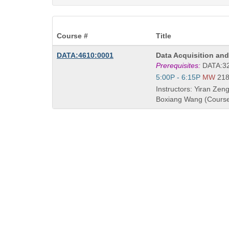
Course #
Title
Course
DATA:4610:0001
Data Acquisition a
Title
Prerequisites:
DATA:32
is
Start
5:00P - 6:15P
MW
21
and
Instructors: Yiran Zeng
end
Boxiang Wang (Course
times: