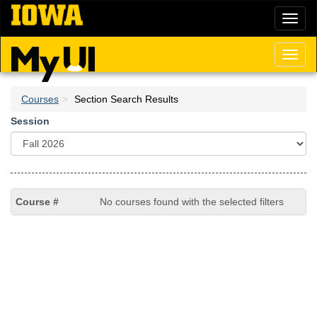
Skip
Toggl
to
naviga
main
content
Toggl
naviga
Courses
Section Search Results
Session
No courses found with the selected filters