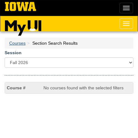
Skip
Toggl
to
naviga
main
content
Toggl
naviga
Courses
Section Search Results
Session
No courses found with the selected filters