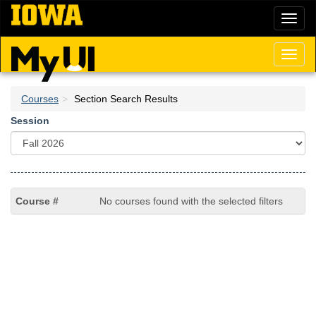
Skip
Toggl
to
naviga
main
content
Toggl
naviga
Courses
Section Search Results
Session
No courses found with the selected filters