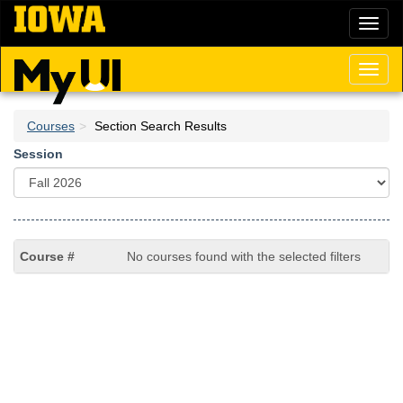
Skip
Toggl
to
naviga
main
content
Toggl
naviga
Courses
Section Search Results
Session
No courses found with the selected filters