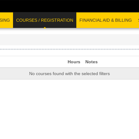
SING
COURSES / REGISTRATION
FINANCIAL AID & BILLING
Hours
Notes
No courses found with the selected filters