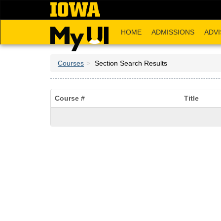
Skip
to
main
HOME
ADMISSIONS
ADVI
content
Courses
Section Search Results
Course #
Title