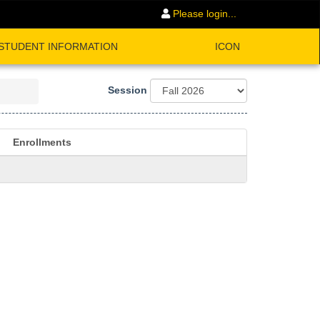
Please login...
STUDENT INFORMATION
ICON
Session
Enrollments