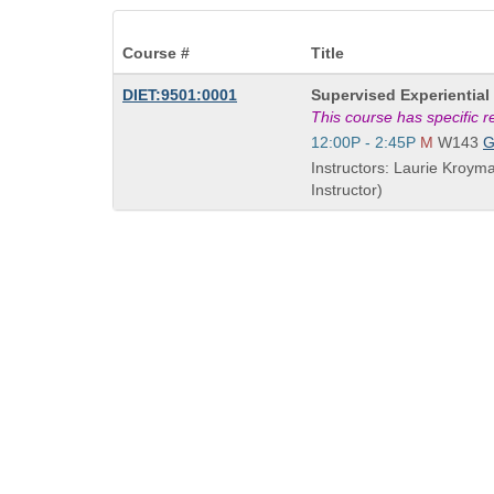
Course #
Title
Course
DIET:9501:0001
Supervised Experiential 
Title
This course has specific 
is
Start
12:00P - 2:45P
M
W143
and
Instructors: Laurie Kroym
end
Instructor)
times: