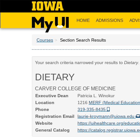
Skip
to
main
HOME
ADMISSIONS
ADVI
content
Courses
Section Search Results
Your search criteria narrowed your results to
Dietary
DIETARY
CARVER COLLEGE OF MEDICINE
Executive Dean
Patricia L. Winokur
Location
1216
MERF (Medical Education 
Phone
319-335-8435
Registration Email
laurie-kroymann@uiowa.edu
Website
https://uihealthcare.org/educati
General Catalog
https://catalog.registrar.uiowa.