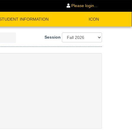
Please login...
STUDENT INFORMATION
ICON
Session