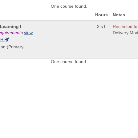
One course found.
Hours
Notes
Learning I
3 s.h.
Restricted fo
requirements
view
Delivery Mo
GH
ann (Primary
One course found.