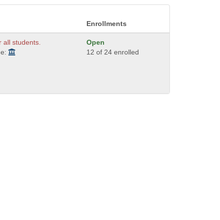
Enrollments
r all students.
Open
de:
12 of 24 enrolled