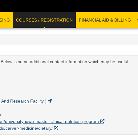
SING
COURSES / REGISTRATION
FINANCIAL AID & BILLING
. Below is some additional contact information which may be useful.
And Research Facility )
on/university-iowa-master-clinical-nutrition-program
edu/carver-medicine/dietary/