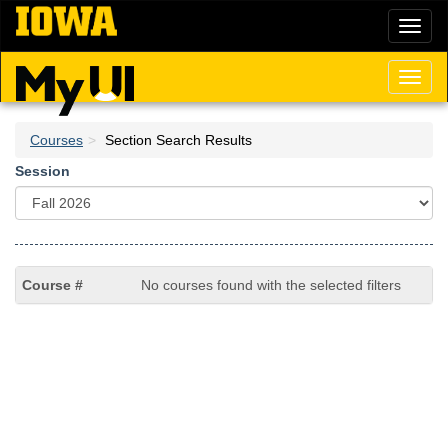
Skip
Toggl
to
naviga
main
content
Toggl
naviga
Courses
Section Search Results
Session
No courses found with the selected filters