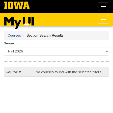
Skip
Toggl
to
naviga
main
content
Toggl
naviga
Courses
Section Search Results
Session
No courses found with the selected filters