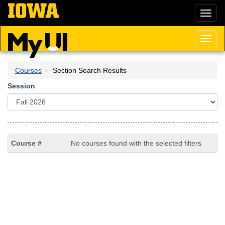
Skip
Toggl
to
naviga
main
content
Toggl
naviga
Courses
Section Search Results
Session
No courses found with the selected filters