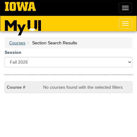
Skip
Toggl
to
naviga
main
content
Toggl
naviga
Courses
Section Search Results
Session
No courses found with the selected filters