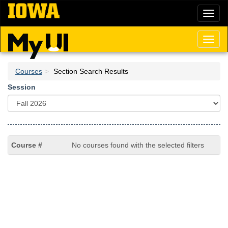
Skip
Toggl
to
naviga
main
content
Toggl
naviga
Courses
Section Search Results
Session
No courses found with the selected filters