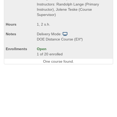
Instructors: Randolph Lange (Primary
Instructor), Jolene Teske (Course
Supervisor)
1, 2 s.h.
Delivery Mode:
DOE Distance Course (EX*)
Open
1 of 20 enrolled
One course found.