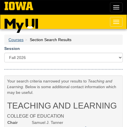
Skip
Toggl
to
naviga
main
content
Toggl
naviga
Courses
Section Search Results
Session
Your search criteria narrowed your results to
Teaching and
Learning
. Below is some additional contact information which
may be useful.
TEACHING AND LEARNING
COLLEGE OF EDUCATION
Chair
Samuel J. Tanner