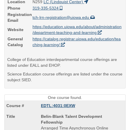
Location
N259
LC (Lindquist Center)
Phone
319-335-5324
Registration
tch-lrn-registration@uiowa.edu
Email
https://education.uiowa.edu/about/administration
Website
/department-teaching-and-learning
General
https://catalog.registrar.uiowa.edu/education/tea
Catalog
ching-learning/
College of Education interdepartmental course offerings are
listed under EALL and EHOP.
Science Education course offerings are listed under the course
subject SIED.
One course found.
EDTL:4031:0EXW
Course
Belin-Blank Talent Developmnt
Title
Fellowship
is
Arranged Time Asynchronous Online