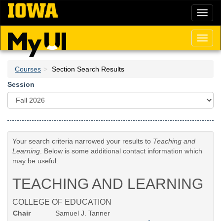
Skip
Toggl
to
naviga
main
content
Toggl
naviga
Courses
Section Search Results
Session
Your search criteria narrowed your results to
Teaching and
Learning
. Below is some additional contact information which
may be useful.
TEACHING AND LEARNING
COLLEGE OF EDUCATION
Chair
Samuel J. Tanner