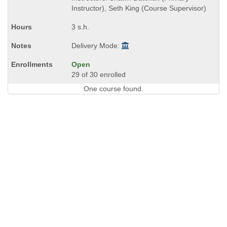
end
Instructor), Seth King (Course Supervisor)
times:
3 s.h.
Delivery Mode:
Open
29 of 30 enrolled
One course found.