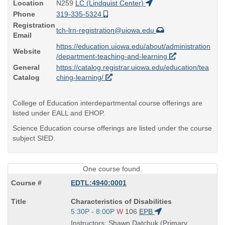
Location
N259
LC (Lindquist Center)
Phone
319-335-5324
Registration
tch-lrn-registration@uiowa.edu
Email
https://education.uiowa.edu/about/administration
Website
/department-teaching-and-learning
General
https://catalog.registrar.uiowa.edu/education/tea
Catalog
ching-learning/
College of Education interdepartmental course offerings are
listed under EALL and EHOP.
Science Education course offerings are listed under the course
subject SIED.
One course found.
EDTL:4940:0001
Course
Characteristics of Disabilities
Title
Start
5:30P - 8:00P
W
106
EPB
is
and
Instructors: Shawn Datchuk (Primary