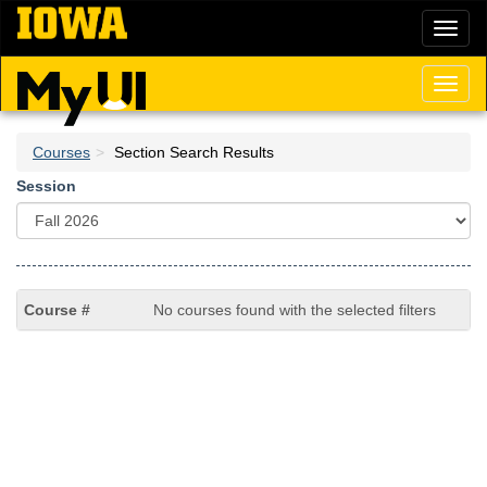
Skip
Toggl
to
naviga
main
content
Toggl
naviga
Courses
Section Search Results
Session
No courses found with the selected filters