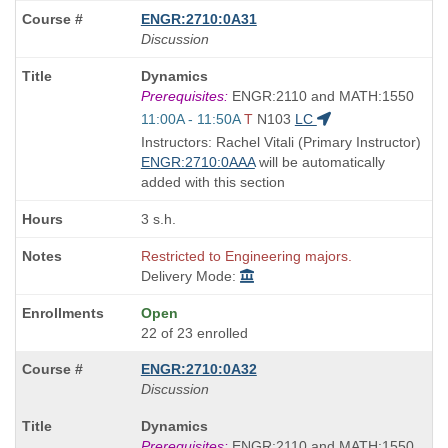
ENGR:2710:0A31
Discussion
Course
Dynamics
Title
Prerequisites:
ENGR:2110 and MATH:1550
is
Start
11:00A - 11:50A
T
N103
LC
and
Instructors: Rachel Vitali (Primary Instructor)
end
ENGR:2710:0AAA
will be automatically
times:
added with this section
3 s.h.
Restricted to Engineering majors.
Delivery Mode:
Open
22 of 23 enrolled
ENGR:2710:0A32
Discussion
Course
Dynamics
Title
Prerequisites:
ENGR:2110 and MATH:1550