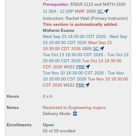
Title
Prerequisites:
ENGR:2110 and MATH:1550
is
Start
11:30A - 12:20P
MWF
3505
SC
and
Instructors: Rachel Vitali (Primary Instructor)
end
This section is automatically added.
times:
Midterm Exams
Start
Wed Sep 23 18:30:00 CDT 2026 - Wed Sep
and
23 20:00:00 CDT 2026
Wed Sep 23
end
18:30:00 CDT 2026
1505
SC
times:
Start
Tue Oct 13 18:30:00 CDT 2026 - Tue Oct 13
and
20:00:00 CDT 2026
Tue Oct 13 18:30:00
end
CDT 2026
W151
PBB
times:
Start
Tue Nov 10 18:30:00 CST 2026 - Tue Nov
and
10 20:00:00 CST 2026
Tue Nov 10 18:30:00
end
CST 2026
W151
PBB
times:
0 s.h.
Restricted to Engineering majors.
Delivery Mode:
Open
55 of 59 enrolled