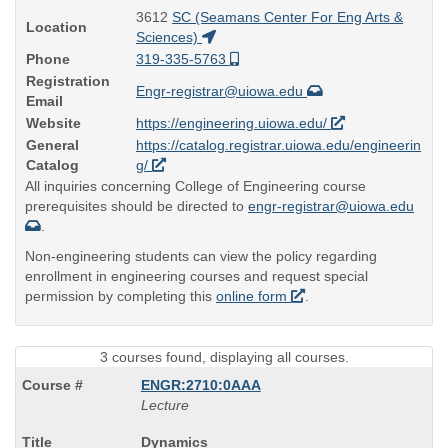
3612
SC (Seamans Center For Eng Arts &
Location
Sciences)
Phone
319-335-5763
Registration
Engr-registrar@uiowa.edu
Email
Website
https://engineering.uiowa.edu/
General
https://catalog.registrar.uiowa.edu/engineerin
Catalog
g/
All inquiries concerning College of Engineering course
prerequisites should be directed to
engr-registrar@uiowa.edu
.
Non-engineering students can view the policy regarding
enrollment in engineering courses and request special
permission by completing this
online form
.
3 courses found, displaying all courses.
ENGR:2710:0AAA
Lecture
Course
Dynamics