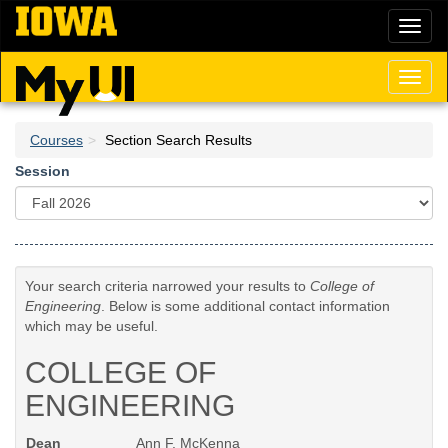
Skip
Toggl
to
naviga
main
content
Toggl
naviga
Courses
Section Search Results
Session
Your search criteria narrowed your results to
College of
Engineering
. Below is some additional contact information
which may be useful.
COLLEGE OF
ENGINEERING
Dean
Ann F. McKenna