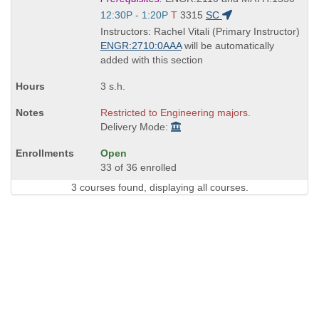
is
Start
12:30P - 1:20P
T
3315
SC
and
Instructors: Rachel Vitali (Primary Instructor)
end
ENGR:2710:0AAA
will be automatically
times:
added with this section
3 s.h.
Restricted to Engineering majors.
Delivery Mode:
Open
33 of 36 enrolled
3 courses found, displaying all courses.