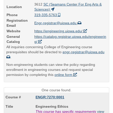
3612
SC (Seamans Center For Eng Arts &
Location
Sciences)
Phone
319-335-5763
Registration
Engr-registrar@uiowa.edu
Email
Website
https://engineering.uiowa.edu/
General
https://catalog.registrar.uiowa.edu/engineerin
Catalog
g/
All inquiries concerning College of Engineering course
prerequisites should be directed to
engr-registrar@uiowa.edu
.
Non-engineering students can view the policy regarding
enrollment in engineering courses and request special
permission by completing this
online form
.
One course found.
ENGR:7270:0001
Course
Engineering Ethics
Title
This course has specific requirements
view