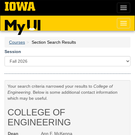
Skip
Toggl
to
naviga
main
content
Toggl
naviga
Courses
Section Search Results
Session
Your search criteria narrowed your results to
College of
Engineering
. Below is some additional contact information
which may be useful.
COLLEGE OF
ENGINEERING
Dean
Ann F. McKenna