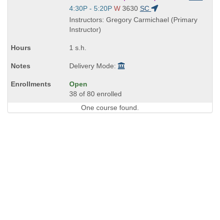
is
Start
4:30P - 5:20P
W
3630
SC
and
Instructors: Gregory Carmichael (Primary
end
Instructor)
times:
1 s.h.
Delivery Mode:
Open
38 of 80 enrolled
One course found.