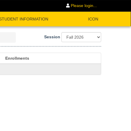
Please login...
STUDENT INFORMATION
ICON
Session
Enrollments