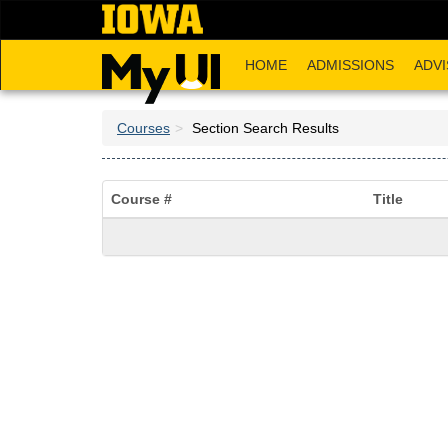
Skip
to
main
HOME
ADMISSIONS
ADVI
content
Courses
Section Search Results
Course #
Title