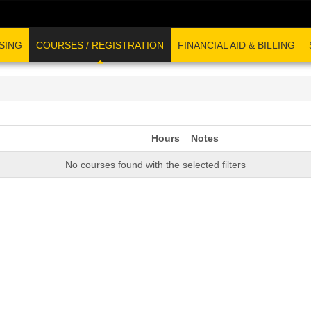
SING
COURSES / REGISTRATION
FINANCIAL AID & BILLING
Hours
Notes
No courses found with the selected filters