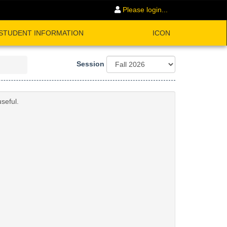
Please login...
STUDENT INFORMATION
ICON
Session
seful.