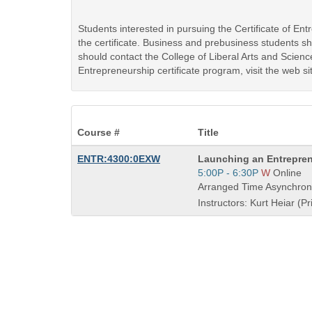
Students interested in pursuing the Certificate of E
the certificate. Business and prebusiness students 
should contact the College of Liberal Arts and Scienc
Entrepreneurship certificate program, visit the web si
Course #
Title
Course
ENTR:4300:0EXW
Launching an Entrepren
Title
Start
5:00P - 6:30P
W
Online
is
and
Arranged Time Asynchron
end
Instructors: Kurt Heiar (Pr
times: