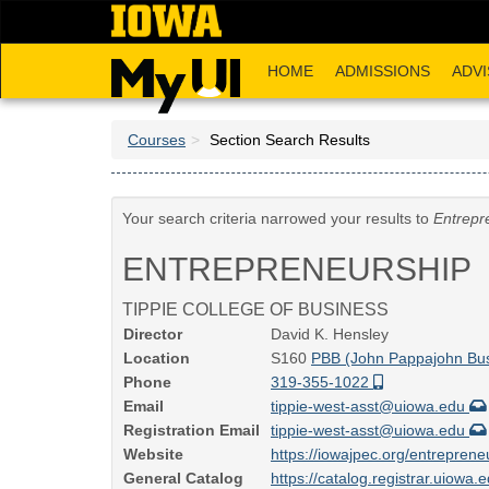
Skip
to
main
HOME
ADMISSIONS
ADVI
content
Courses
Section Search Results
Your search criteria narrowed your results to
Entrepr
ENTREPRENEURSHIP
TIPPIE COLLEGE OF BUSINESS
Director
David K. Hensley
Location
S160
PBB (John Pappajohn Bus
Phone
319-355-1022
Email
tippie-west-asst@uiowa.edu
Registration Email
tippie-west-asst@uiowa.edu
Website
https://iowajpec.org/entrepren
General Catalog
https://catalog.registrar.uiow