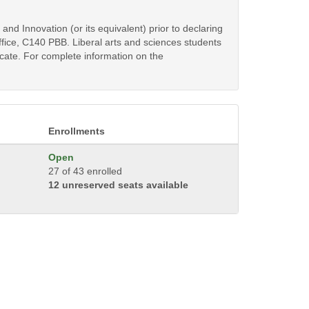
d Innovation (or its equivalent) prior to declaring
fice, C140 PBB. Liberal arts and sciences students
ficate. For complete information on the
Enrollments
Open
27 of 43 enrolled
12 unreserved seats available