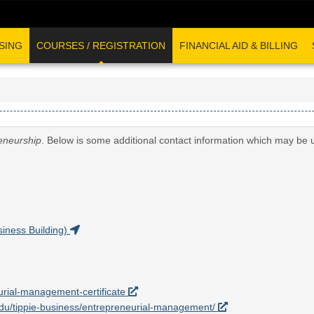
SING
COURSES / REGISTRATION
FINANCIAL AID & BILLING
eneurship
. Below is some additional contact information which may be u
iness Building)
eurial-management-certificate
a.edu/tippie-business/entrepreneurial-management/