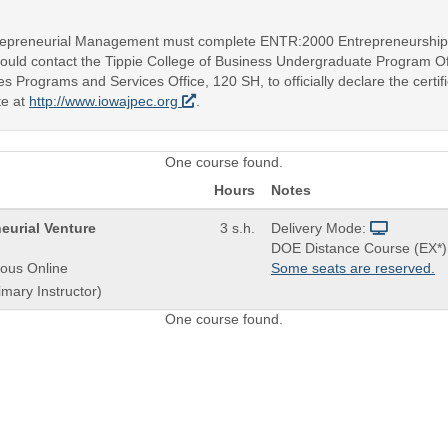
ntrepreneurial Management must complete ENTR:2000 Entrepreneurship an
should contact the Tippie College of Business Undergraduate Program Of
es Programs and Services Office, 120 SH, to officially declare the certi
te at
http://www.iowajpec.org
.
One course found.
Hours
Notes
eurial Venture
3 s.h.
Delivery Mode:
DOE Distance Course (EX*)
ous Online
Some seats are reserved.
imary Instructor)
One course found.