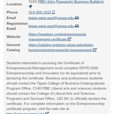
S160
PBB (John Pappajohn Business Building)
Location
Phone
319-355-1022
Email
tippie-west-asst@uiowa.edu
Registration
tippie-west-asst@uiowa.edu
Email
https://iowajpec.org/entrepreneurial-
Website
management-certificate
General
https://catalog.registrar.uiowa.edu/tippie-
Catalog
business/entrepreneurial-management/
Students interested in pursuing the Certificate of
Entrepreneurial Management must complete ENTR:2000
Entrepreneurship and Innovation (or its equivalent) prior to
declaring the certificate. Business and prebusiness students
should contact the Tippie College of Business Undergraduate
Program Office, C140 PBB. Liberal arts and sciences students
should contact the College of Liberal Arts and Sciences
Programs and Services Office, 120 SH, to officially declare the
certificate. For complete information on the Entrepreneurship
certificate program, visit the web site at
http://www.iowajpec.org
.