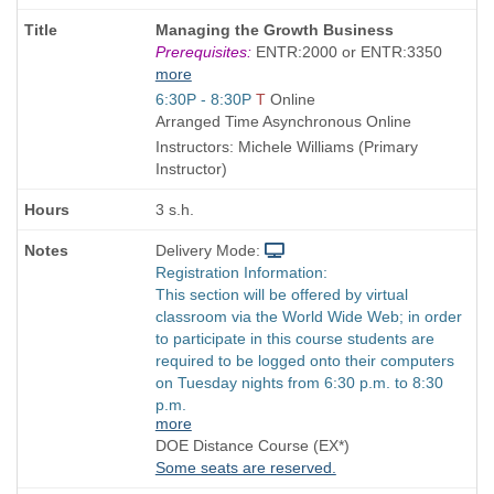
Course
Managing the Growth Business
Title
Prerequisites:
ENTR:2000 or ENTR:3350
is
more
Start
6:30P - 8:30P
T
Online
and
Arranged Time Asynchronous Online
end
Instructors: Michele Williams (Primary
times:
Instructor)
3 s.h.
Delivery Mode:
Registration Information:
This section will be offered by virtual
classroom via the World Wide Web; in order
to participate in this course students are
required to be logged onto their computers
on Tuesday nights from 6:30 p.m. to 8:30
p.m.
more
DOE Distance Course (EX*)
Some seats are reserved.