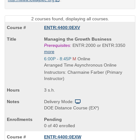
2 courses found, displaying all courses.
ENTR:4400:0EXV
Course
Managing the Growth Business
Title
Prerequisites:
ENTR:2000 or ENTR:3350
is
more
Start
6:00P - 8:45P
M
Online
and
Arranged Time Asynchronous Online
end
Instructors: Charmaine Farber (Primary
times:
Instructor)
3 s.h.
Delivery Mode:
DOE Distance Course (EX*)
Pending
0 of 40 enrolled
ENTR:4400:0EXW