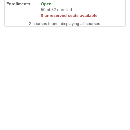
Open
50 of 52 enrolled
0 unreserved seats available
2 courses found, displaying all courses.