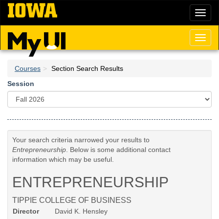
Skip
Toggl
to
naviga
main
content
Toggl
naviga
Courses
Section Search Results
Session
Your search criteria narrowed your results to
Entrepreneurship
. Below is some additional contact
information which may be useful.
ENTREPRENEURSHIP
TIPPIE COLLEGE OF BUSINESS
Director
David K. Hensley