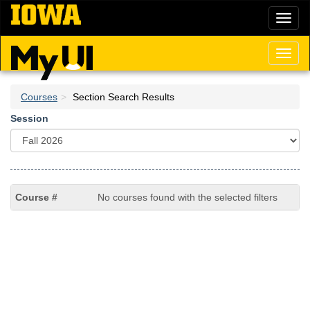
Skip
Toggl
to
naviga
main
content
Toggl
naviga
Courses
Section Search Results
Session
No courses found with the selected filters