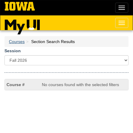
Skip
Toggl
to
naviga
main
content
Toggl
naviga
Courses
Section Search Results
Session
No courses found with the selected filters