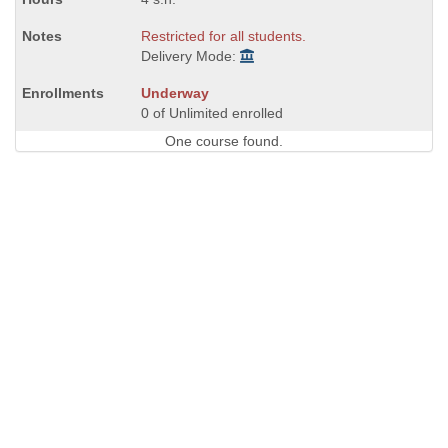
Restricted for all students.
Delivery Mode:
Underway
0 of Unlimited enrolled
One course found.