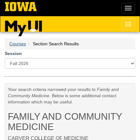
Skip
Toggl
to
naviga
main
content
Toggl
naviga
Courses
Section Search Results
Session
Your search criteria narrowed your results to
Family and
Community Medicine
. Below is some additional contact
information which may be useful.
FAMILY AND COMMUNITY
MEDICINE
CARVER COLLEGE OF MEDICINE