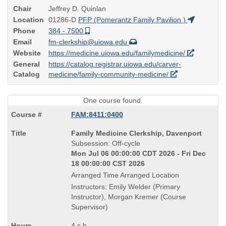
Chair
Jeffrey D. Quinlan
Location
01286-D
PFP (Pomerantz Family Pavilion )
Phone
384 - 7500
Email
fm-clerkship@uiowa.edu
Website
https://medicine.uiowa.edu/familymedicine/
General
https://catalog.registrar.uiowa.edu/carver-
Catalog
medicine/family-community-medicine/
One course found.
FAM:8411:0400
Course
Family Medicine Clerkship, Davenport
Title
Subsession: Off-cycle
is
Mon Jul 06 00:00:00 CDT 2026 - Fri Dec
18 00:00:00 CST 2026
Arranged Time Arranged Location
Instructors: Emily Welder (Primary
Instructor), Morgan Kremer (Course
Supervisor)
4 s.h.