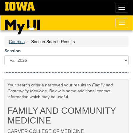
Skip
Toggl
to
naviga
main
content
Toggl
naviga
Courses
Section Search Results
Session
Your search criteria narrowed your results to
Family and
Community Medicine
. Below is some additional contact
information which may be useful.
FAMILY AND COMMUNITY
MEDICINE
CARVER COLLEGE OF MEDICINE