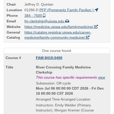
Chair
Jeffrey D. Quinlan
Location
01286-D
PFP (Pomerantz Family Pavilion )
Phone
384 - 7500
Email
fm-clerkship@uiowa.edu
Website
https://medicine.uiowa.edu/familymedicine/
General
https://catalog.registrar.uiowa.edu/carver-
Catalog
medicine/family-community-medicine/
One course found.
FAM:8419:0400
Course
River Crossing Family Medicine
Title
Clerkship
is
This course has specific requirements
view
Subsession: Off-cycle
Mon Jul 06 00:00:00 CDT 2026 - Fri Dec
18 00:00:00 CST 2026
Arranged Time Arranged Location
Instructors: Emily Welder (Primary
Instructor), Morgan Kremer (Course