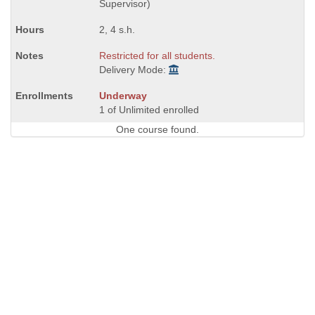
Supervisor)
2, 4 s.h.
Restricted for all students.
Delivery Mode:
Underway
1 of Unlimited enrolled
One course found.