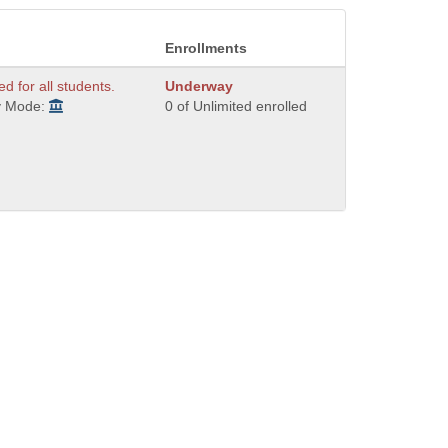
Enrollments
ed for all students.
Underway
y Mode:
0 of Unlimited enrolled