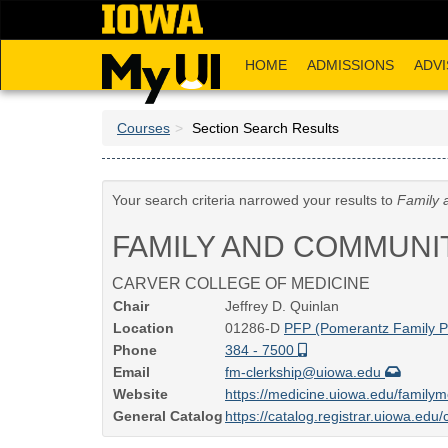
Skip
to
main
HOME
ADMISSIONS
ADVI
content
Courses
Section Search Results
Your search criteria narrowed your results to
Family 
FAMILY AND COMMUNI
CARVER COLLEGE OF MEDICINE
Chair
Jeffrey D. Quinlan
Location
01286-D
PFP (Pomerantz Family Pa
Phone
384 - 7500
Email
fm-clerkship@uiowa.edu
Website
https://medicine.uiowa.edu/familym
General Catalog
https://catalog.registrar.uiowa.ed