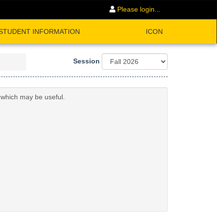
Please login...
STUDENT INFORMATION
ICON
Session
n which may be useful.