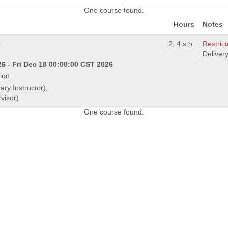
One course found.
Hours
Notes
y
2, 4 s.h.
Restrict
Deliver
6 - Fri Dec 18 00:00:00 CST 2026
ion
ary Instructor),
visor)
One course found.