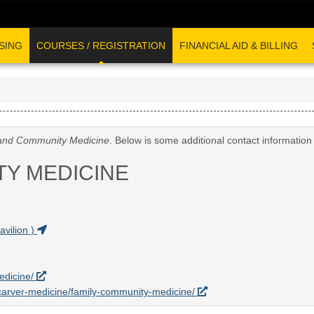
SING
COURSES / REGISTRATION
FINANCIAL AID & BILLING
and Community Medicine
. Below is some additional contact informatio
TY MEDICINE
vilion )
edicine/
u/carver-medicine/family-community-medicine/