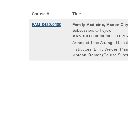
Course #
Title
Course
FAM:8420:0400
Family Medicine, Mason Cit
Title
Subsession: Off-cycle
is
Mon Jul 06 00:00:00 CDT 202
Arranged Time Arranged Locat
Instructors: Emily Welder (Prim
Morgan Kremer (Course Super