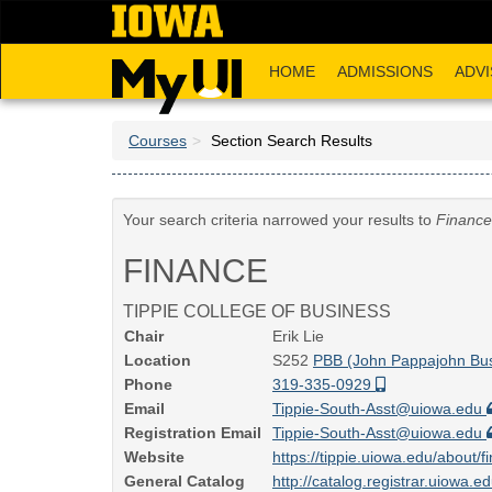
Skip
to
main
HOME
ADMISSIONS
ADVI
content
Courses
Section Search Results
Your search criteria narrowed your results to
Finance
FINANCE
TIPPIE COLLEGE OF BUSINESS
Chair
Erik Lie
Location
S252
PBB (John Pappajohn Bus
Phone
319-335-0929
Email
Tippie-South-Asst@uiowa.edu
Registration Email
Tippie-South-Asst@uiowa.edu
Website
https://tippie.uiowa.edu/about
General Catalog
http://catalog.registrar.uiowa.e