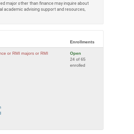
red major other than finance may inquire about
nal academic advising support and resources,
Enrollments
ance or RMI majors or RMI
Open
24 of 65
enrolled
n
d