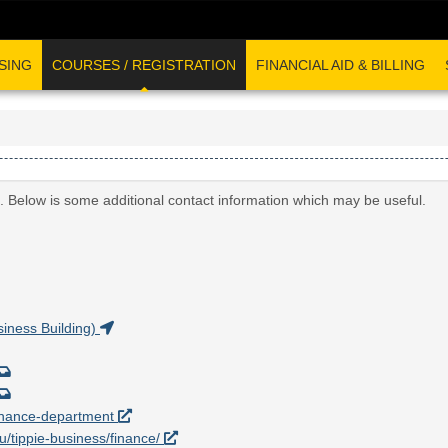
SING
COURSES / REGISTRATION
FINANCIAL AID & BILLING
. Below is some additional contact information which may be useful.
iness Building)
/finance-department
du/tippie-business/finance/