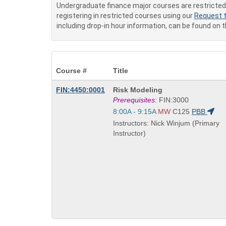
Undergraduate finance major courses are restricted 
registering in restricted courses using our
Request t
including drop-in hour information, can be found on 
Course #
Title
Course
FIN:4450:0001
Risk Modeling
Title
Prerequisites:
FIN:3000
is
Start
8:00A - 9:15A
MW
C125
PBB
and
Instructors: Nick Winjum (Primary
end
Instructor)
times: