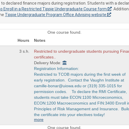
to declared finance majors during registration. Students with a decla
o Enroll in a Restricted Tippie Undergraduate Course form
. Additio
the
Tippie Undergraduate Program Office Advising website
.
One course found.
Hours
Notes
3 s.h.
Restricted to undergraduate students pursuing Fin
certificates..
Delivery Mode:
Registration Information:
Restricted to TCOB majors during the first week of
early registration. Contact the Vaughn Institute at
camille-bonar@uiowa.edu or (319) 335-1015 for
permission codes. To declare the RMI Certificate,
students must take ECON:1100 Microeconomics,
ECON:1200 Macroeconomics and FIN:3400 Enroll i
Principles of Risk Management and Insurance. Buil
the certificate into your electives today!
more
One course found.