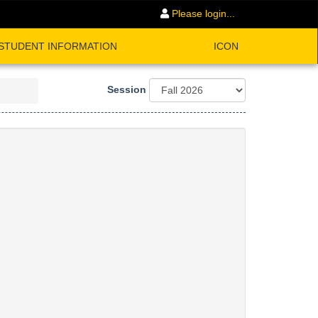
Please login...
STUDENT INFORMATION
ICON
Session