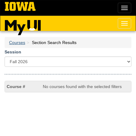
Skip
Toggl
to
naviga
main
content
Toggl
naviga
Courses
Section Search Results
Session
No courses found with the selected filters