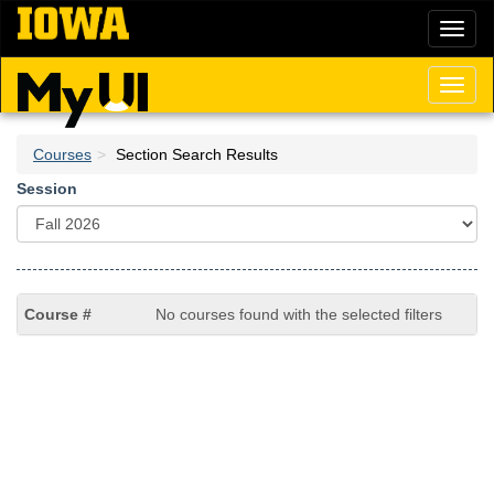
Skip
Toggl
to
naviga
main
content
Toggl
naviga
Courses
Section Search Results
Session
No courses found with the selected filters