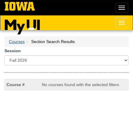
Skip
Toggl
to
naviga
main
content
Toggl
naviga
Courses
Section Search Results
Session
No courses found with the selected filters