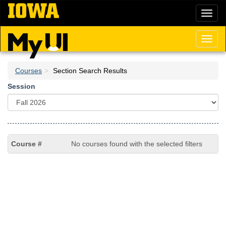
Skip
Toggl
to
naviga
main
content
Toggl
naviga
Courses
Section Search Results
Session
No courses found with the selected filters