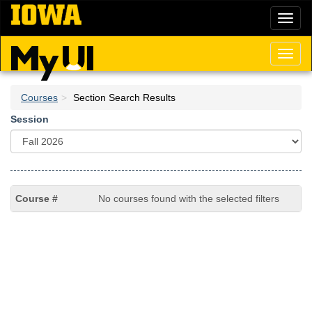
Skip
Toggl
to
naviga
main
content
Toggl
naviga
Courses
Section Search Results
Session
No courses found with the selected filters