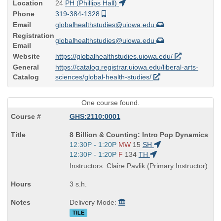
Location
24
PH (Phillips Hall)
Phone
319-384-1328
Email
globalhealthstudies@uiowa.edu
Registration
globalhealthstudies@uiowa.edu
Email
Website
https://globalhealthstudies.uiowa.edu/
General
https://catalog.registrar.uiowa.edu/liberal-arts-
Catalog
sciences/global-health-studies/
One course found.
GHS:2110:0001
Course
8 Billion & Counting: Intro Pop Dynamics
Title
Start
12:30P - 1:20P
MW
15
SH
is
and
Start
12:30P - 1:20P
F
134
TH
end
and
Instructors: Claire Pavlik (Primary Instructor)
times:
end
times:
3 s.h.
Delivery Mode:
TILE