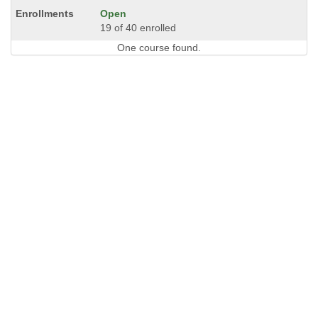
Open
19 of 40 enrolled
One course found.