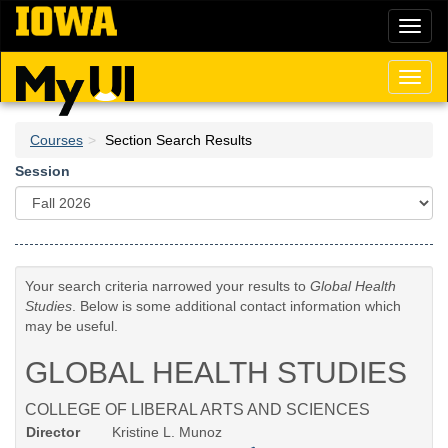
Skip
Toggl
to
naviga
main
content
Toggl
naviga
Courses
Section Search Results
Session
Your search criteria narrowed your results to
Global Health
Studies
. Below is some additional contact information which
may be useful.
GLOBAL HEALTH STUDIES
COLLEGE OF LIBERAL ARTS AND SCIENCES
Director
Kristine L. Munoz