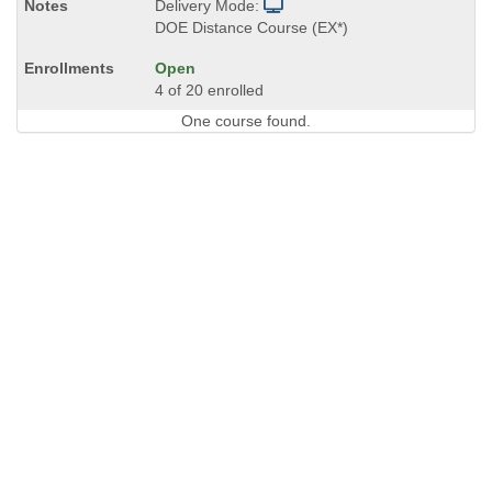
Delivery Mode:
DOE Distance Course (EX*)
Open
4 of 20 enrolled
One course found.