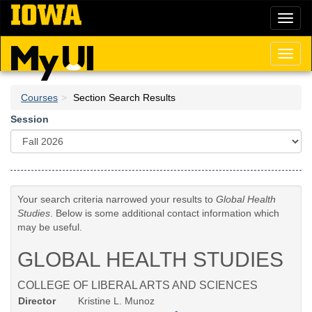
Skip
Toggl
to
naviga
main
content
Toggl
naviga
Courses
Section Search Results
Session
Your search criteria narrowed your results to
Global Health
Studies
. Below is some additional contact information which
may be useful.
GLOBAL HEALTH STUDIES
COLLEGE OF LIBERAL ARTS AND SCIENCES
Director
Kristine L. Munoz