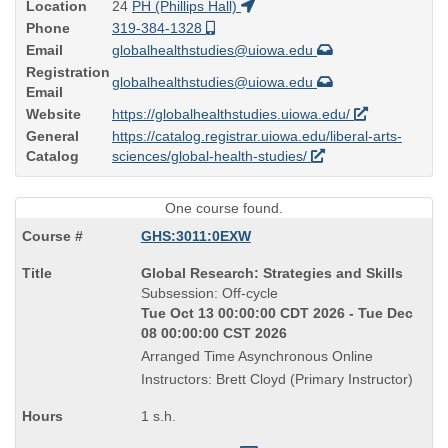
Location
24
PH (Phillips Hall)
Phone
319-384-1328
Email
globalhealthstudies@uiowa.edu
Registration
globalhealthstudies@uiowa.edu
Email
Website
https://globalhealthstudies.uiowa.edu/
General
https://catalog.registrar.uiowa.edu/liberal-arts-
Catalog
sciences/global-health-studies/
One course found.
GHS:3011:0EXW
Course
Global Research: Strategies and Skills
Title
Subsession: Off-cycle
is
Tue Oct 13 00:00:00 CDT 2026 - Tue Dec
08 00:00:00 CST 2026
Arranged Time Asynchronous Online
Instructors: Brett Cloyd (Primary Instructor)
1 s.h.