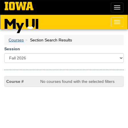
Skip
Toggl
to
naviga
main
content
Toggl
naviga
Courses
Section Search Results
Session
No courses found with the selected filters