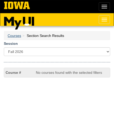
Skip
Toggl
to
naviga
main
content
Toggl
naviga
Courses
Section Search Results
Session
No courses found with the selected filters